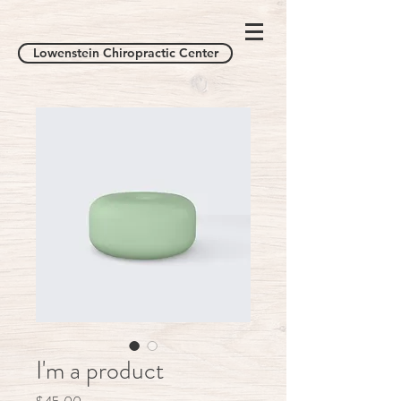
Lowenstein Chiropractic Center
I'm a product
Price