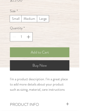
$25.00
Size
*
Small
Medium
Large
Quantity
*
Add to Cart
Buy Now
I'm a product description. I'm a great place 
to add more details about your product 
such as sizing, material, care instructions 
and cleaning instructions.
PRODUCT INFO