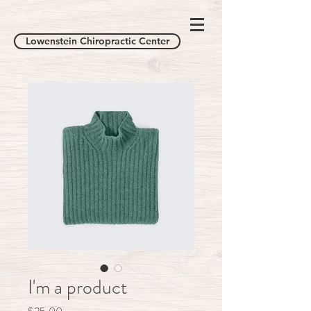
Lowenstein Chiropractic Center
I'm a product
Price